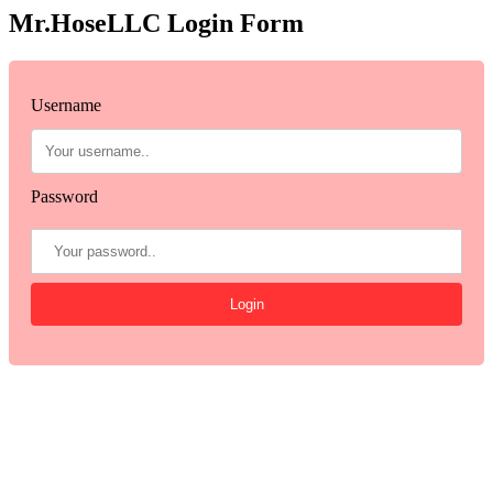
Mr.HoseLLC Login Form
Username
Password